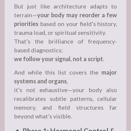
But just like architecture adapts to
terrain—
your body may reorder a few
priorities
based on your field’s history,
trauma load, or spiritual sensitivity.
That’s the brilliance of frequency-
based diagnostics:
we follow your signal, not a script.
And while this list covers the
major
systems and organs
,
it’s not exhaustive—your body also
recalibrates subtle patterns, cellular
memory, and field structures far
beyond what’s visible.
🔹 Phase 1: Hormonal Control &