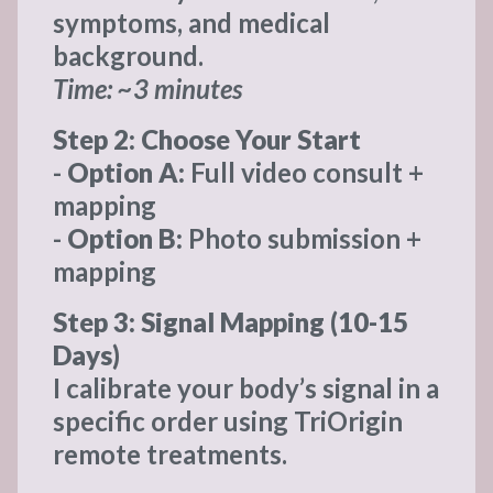
symptoms, and medical
background.
Time: ~3 minutes
Step 2: Choose Your Start
-
Option A:
Full video consult +
mapping
-
Option B:
Photo submission +
mapping
Step 3: Signal Mapping (10-15
Days)
I calibrate your body’s signal in a
specific order using TriOrigin
remote treatments.