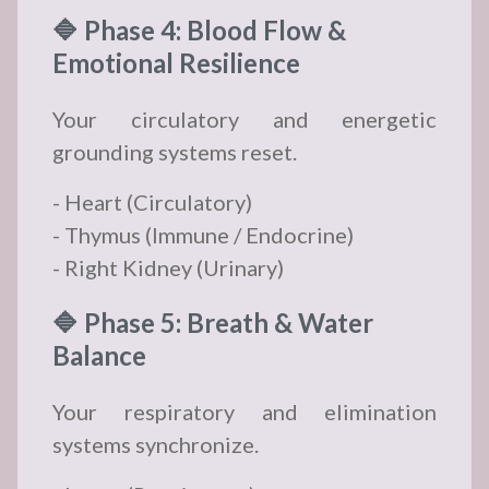
🔷 Phase 4: Blood Flow &
Emotional Resilience
Your circulatory and energetic
grounding systems reset.
- Heart (Circulatory)
- Thymus (Immune / Endocrine)
- Right Kidney (Urinary)
🔷 Phase 5: Breath & Water
Balance
Your respiratory and elimination
systems synchronize.