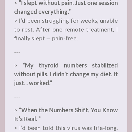
>
“I slept without pain. Just one session
changed everything.”
> I’d been struggling for weeks, unable
to rest. After one remote treatment, I
finally slept — pain-free.
---
>
“My thyroid numbers stabilized
without pills. I didn’t change my diet. It
just... worked.”
---
>
“When the Numbers Shift, You Know
It’s Real. ”
> I’d been told this virus was life-long,