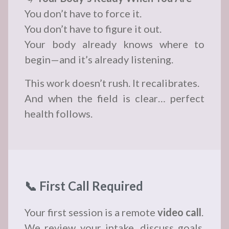
You don’t have to force it.
You don’t have to figure it out.
Your body already knows where to
begin—and it’s already listening.
This work doesn’t rush. It recalibrates.
And when the field is clear… perfect
health follows.
📞 First Call Required
Your first session is a remote
video call
.
We review your intake, discuss goals,