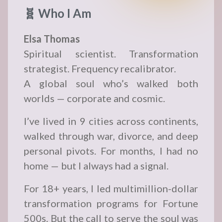
🧬 Who I Am
Elsa Thomas
Spiritual scientist. Transformation
strategist. Frequency recalibrator.
A global soul who’s walked both
worlds — corporate and cosmic.
I’ve lived in 9 cities across continents,
walked through war, divorce, and deep
personal pivots. For months, I had no
home — but I always had a signal.
For 18+ years, I led multimillion-dollar
transformation programs for Fortune
500s. But the call to serve the soul was