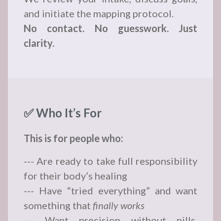
and initiate the mapping protocol.
No contact. No guesswork. Just
clarity.
✅ Who It’s For
This is for people who:
--- Are ready to take full responsibility
for their body’s healing
--- Have “tried everything” and want
something that
finally works
--- Want precision without pills,