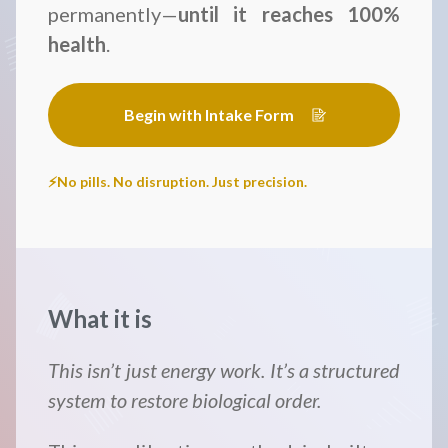
permanently—
until it reaches 100%
health
.
Begin with Intake Form
⚡No pills. No disruption. Just precision.
What it is
This isn’t just energy work. It’s a structured
system to restore biological order.