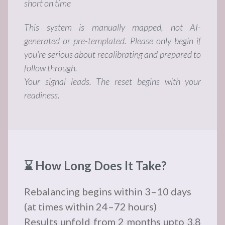
short on time
This system is manually mapped, not AI-
generated or pre-templated. Please only begin if
you’re serious about recalibrating and prepared to
follow through.
Your signal leads. The reset begins with your
readiness.
⌛ How Long Does It Take?
Rebalancing begins within 3–10 days
(at times within 24–72 hours)
Results unfold from 2 months upto 3.8