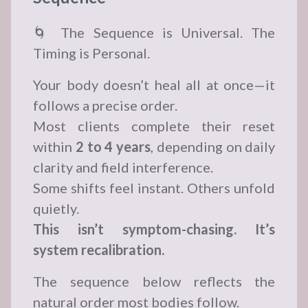
🌀 The Sequence is Universal. The
Timing is Personal.
Your body doesn’t heal all at once—it
follows a precise order.
Most clients complete their reset
within
2 to 4 years
, depending on daily
clarity and field interference.
Some shifts feel instant. Others unfold
quietly.
This isn’t symptom-chasing. It’s
system recalibration.
The sequence below reflects the
natural order most bodies follow.