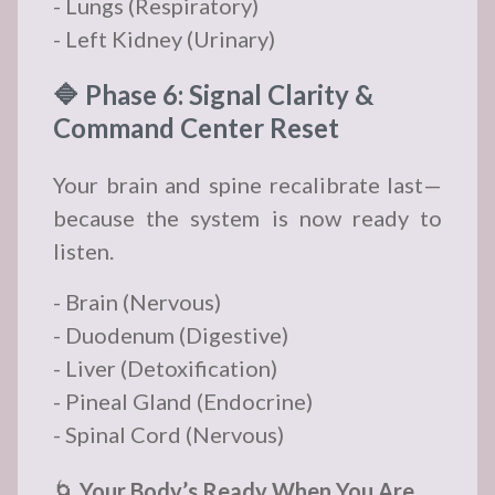
- Lungs (Respiratory)
- Left Kidney (Urinary)
🔷 Phase 6: Signal Clarity &
Command Center Reset
Your brain and spine recalibrate last—
because the system is now ready to
listen.
- Brain (Nervous)
- Duodenum (Digestive)
- Liver (Detoxification)
- Pineal Gland (Endocrine)
- Spinal Cord (Nervous)
🌀
Your Body’s Ready When You Are