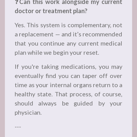
❓
Can this work alongside my current
doctor or treatment plan?
Yes. This system is complementary, not
a replacement — and it’s recommended
that you continue any current medical
plan while we begin your reset.
If you're taking medications, you may
eventually find you can taper off over
time as your internal organs return to a
healthy state. That process, of course,
should always be guided by your
physician.
---