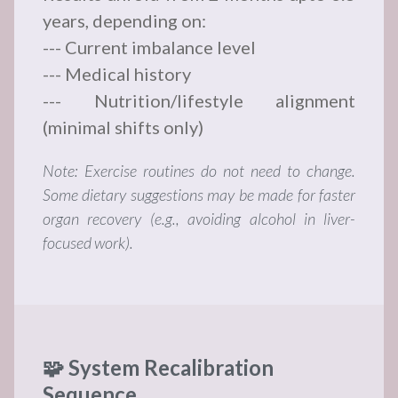
years, depending on:
--- Current imbalance level
--- Medical history
--- Nutrition/lifestyle alignment
(minimal shifts only)
Note: Exercise routines do not need to change.
Some dietary suggestions may be made for faster
organ recovery (e.g., avoiding alcohol in liver-
focused work).
🧩 System Recalibration
Sequence