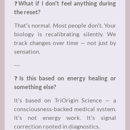
❓
What if I don’t feel anything during
the reset?
That’s normal. Most people don’t. Your
biology is recalibrating silently. We
track changes over time — not just by
sensation.
---
❓
Is this based on energy healing or
something else?
It’s based on TriOrigin Science — a
consciousness-backed medical system.
It’s not energy work. It’s signal
correction rooted in diagnostics.