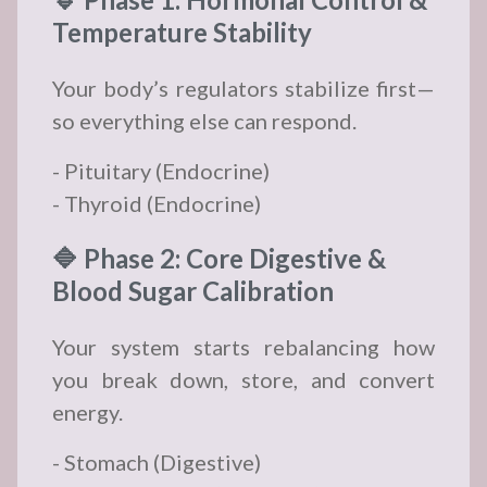
Temperature Stability
Your body’s regulators stabilize first—
so everything else can respond.
- Pituitary (Endocrine)
- Thyroid (Endocrine)
🔷 Phase 2: Core Digestive &
Blood Sugar Calibration
Your system starts rebalancing how
you break down, store, and convert
energy.
- Stomach (Digestive)