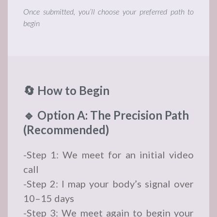
Once submitted, you’ll choose your preferred path to
begin
🔄 How to Begin
🔹 Option A: The Precision Path
(Recommended)
-Step 1: We meet for an initial video
call
-Step 2: I map your body’s signal over
10–15 days
-Step 3: We meet again to begin your