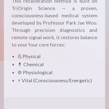
This recalibration method is built on
TriOrigin Science — a proven,
consciousness-based medical system
developed by Professor Park Jae Woo.
Through precision diagnostics and
remote signal work, it restores balance
to your four core forces:
💪Physical
💊 Chemical
⚙️ Physiological
⚡ Vital (Consciousness/Energetic)