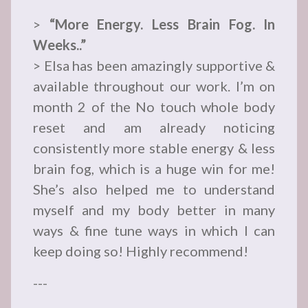
>
“More Energy. Less Brain Fog. In
Weeks..”
> Elsa has been amazingly supportive &
available throughout our work. I’m on
month 2 of the No touch whole body
reset and am already noticing
consistently more stable energy & less
brain fog, which is a huge win for me!
She’s also helped me to understand
myself and my body better in many
ways & fine tune ways in which I can
keep doing so! Highly recommend!
---