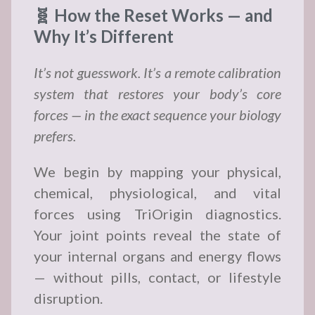
🧬 How the Reset Works — and
Why It’s Different
It’s not guesswork. It’s a remote calibration
system that restores your body’s core
forces — in the exact sequence your biology
prefers.
We begin by mapping your physical,
chemical, physiological, and vital
forces using TriOrigin diagnostics.
Your joint points reveal the state of
your internal organs and energy flows
— without pills, contact, or lifestyle
disruption.