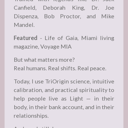
Canfield, Deborah King, Dr. Joe
Dispenza, Bob Proctor, and Mike
Mandel.
Featured
- Life of Gaia, Miami living
magazine, Voyage MIA
But what matters more?
Real humans. Real shifts. Real peace.
Today, I use TriOrigin science, intuitive
calibration, and practical spirituality to
help people live as Light — in their
body, in their bank account, and in their
relationships.