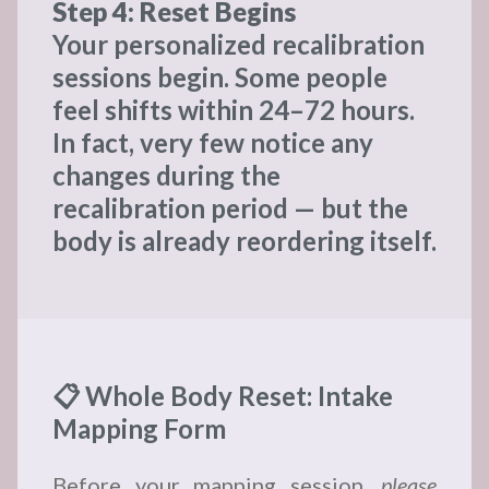
Step 4: Reset Begins
Your personalized recalibration
sessions begin. Some people
feel shifts within 24–72 hours.
In fact, very few notice any
changes during the
recalibration period — but the
body is already reordering itself.
📋 Whole Body Reset: Intake
Mapping Form
Before your mapping session,
please