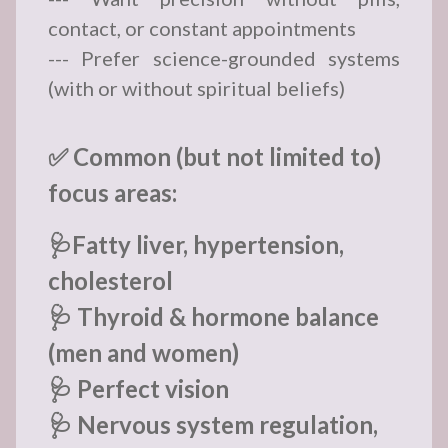
contact, or constant appointments
--- Prefer science-grounded systems
(with or without spiritual beliefs)
✅ Common (but not limited to)
focus areas:
🩺Fatty liver, hypertension,
cholesterol
🩺 Thyroid & hormone balance
(men and women)
🩺 Perfect vision
🩺 Nervous system regulation,