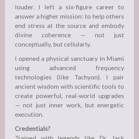
louder. I left a six-figure career to
answer a higher mission: to help others
end stress at the source and embody
divine coherence — not just
conceptually, but cellularly.
I opened a physical sanctuary in Miami
using advanced frequency
technologies (like Tachyon). I pair
ancient wisdom with scientific tools to
create powerful, real-world upgrades
— not just inner work, but energetic
execution.
Credentials?
Trained with legends like Dr. Jack