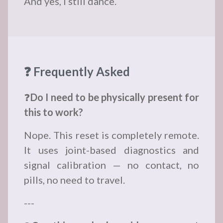
And yes, I still dance.
❓ Frequently Asked
❓
Do I need to be physically present for
this to work?
Nope. This reset is completely remote.
It uses joint-based diagnostics and
signal calibration — no contact, no
pills, no need to travel.
---