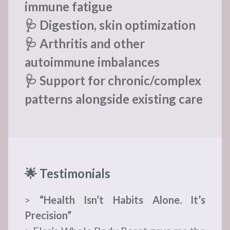
immune fatigue
🩺 Digestion, skin optimization
🩺 Arthritis and other
autoimmune imbalances
🩺 Support for chronic/complex
patterns alongside existing care
🌟 Testimonials
>
“Health Isn’t Habits Alone. It’s
Precision”