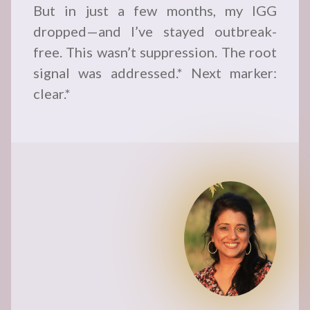
But in just a few months, my IGG
dropped—and I’ve stayed outbreak-
free. This wasn’t suppression. The root
signal was addressed.* Next marker:
clear.*