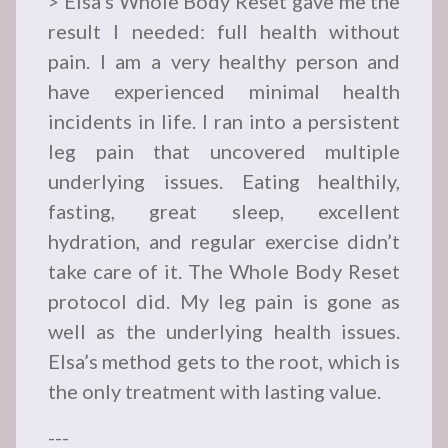
> Elsa’s Whole Body Reset gave me the
result I needed: full health without
pain. I am a very healthy person and
have experienced minimal health
incidents in life. I ran into a persistent
leg pain that uncovered multiple
underlying issues. Eating healthily,
fasting, great sleep, excellent
hydration, and regular exercise didn’t
take care of it. The Whole Body Reset
protocol did. My leg pain is gone as
well as the underlying health issues.
Elsa’s method gets to the root, which is
the only treatment with lasting value.
---