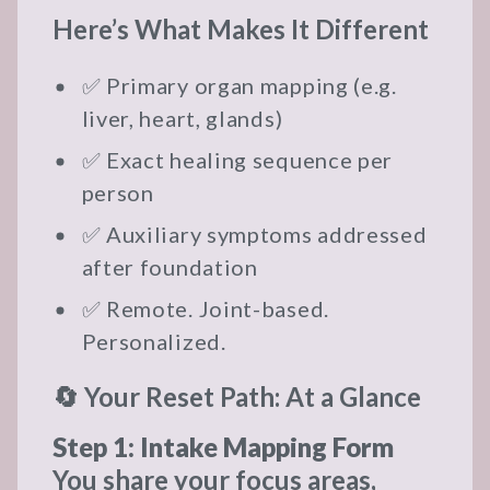
Here’s What Makes It Different
✅ Primary organ mapping (e.g.
liver, heart, glands)
✅ Exact healing sequence per
person
✅ Auxiliary symptoms addressed
after foundation
✅ Remote. Joint-based.
Personalized.
🔄 Your Reset Path: At a Glance
Step 1: Intake Mapping Form
You share your focus areas,