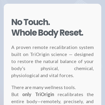
No Touch.
Whole Body Reset.
A proven remote recalibration system
built on TriOrigin science — designed
to restore the natural balance of your
body’s physical, chemical,
physiological and vital forces.
There are many wellness tools.
But
only TriOrigin
recalibrates the
entire body—remotely, precisely, and