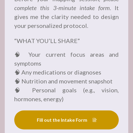
complete this 3-minute intake form
. It
gives me the clarity needed to design
your personalized protocol.
“WHAT YOU’LL SHARE”
🧠 Your current focus areas and
symptoms
🧠 Any medications or diagnoses
🧠 Nutrition and movement snapshot
🧠 Personal goals (e.g., vision,
hormones, energy)
Fill out the Intake Form