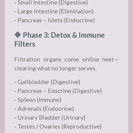
- Small Intestine (Digestive)
- Large Intestine (Elimination)
- Pancreas – Islets (Endocrine)
🔷 Phase 3: Detox & Immune
Filters
Filtration organs come online next—
clearing what no longer serves.
- Gallbladder (Digestive)
- Pancreas – Exocrine (Digestive)
- Spleen (Immune)
- Adrenals (Endocrine)
- Urinary Bladder (Urinary)
- Testes / Ovaries (Reproductive)