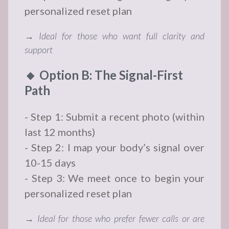
personalized reset plan
→ Ideal for those who want full clarity and
support
🔸 Option B: The Signal-First
Path
- Step 1: Submit a recent photo (within
last 12 months)
- Step 2: I map your body’s signal over
10-15 days
- Step 3: We meet once to begin your
personalized reset plan
→ Ideal for those who prefer fewer calls or are